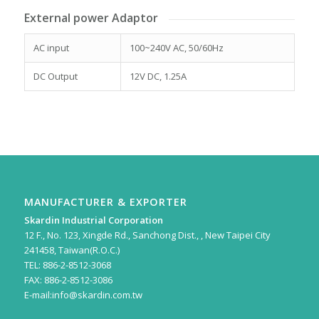
External power Adaptor
AC input
100~240V AC, 50/60Hz
DC Output
12V DC, 1.25A
MANUFACTURER & EXPORTER
Skardin Industrial Corporation
12 F., No. 123, Xingde Rd., Sanchong Dist., , New Taipei City
241458, Taiwan(R.O.C.)
TEL: 886-2-8512-3068
FAX: 886-2-8512-3086
E-mail:
info@skardin.com.tw