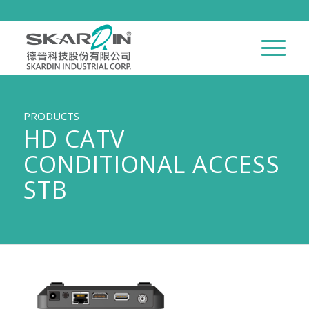
PRODUCTS
HD CATV
CONDITIONAL ACCESS
STB