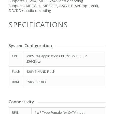
Supports H.264, MPEG2/4 video decoding
Supports MPEG-1, MPEG-2, AAC/HE-AAC(optional),
DD/DD+ audio decoding
SPECIFICATIONS
System Configuration
CPU
MIPS 74K application CPU 2k DMIPS, L2
256KByte
Flash
128MB NAND Flash
RAM
256MB DDR3
Connectivity
RF IN
1 x F-Type Female for CATV input