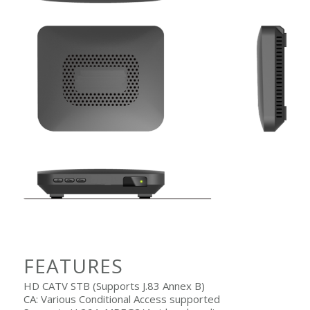
FEATURES
HD CATV STB (Supports J.83 Annex B)
CA: Various Conditional Access supported