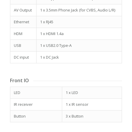
AV Output
1 x 3.5mm Phone Jack (for CVBS, Audio L/R)
Ethernet
1 x RJ45
HDM
1 x HDMI 1.4a
USB
1 x USB2.0 Type-A
DC input
1 x DC Jack
Front IO
LED
1 x LED
IR receiver
1 x IR sensor
Button
3 x Button