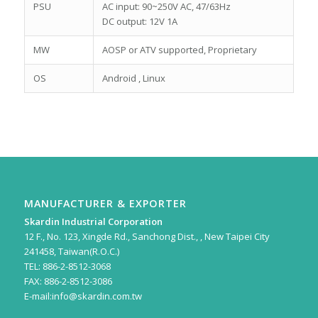
PSU
AC input: 90~250V AC, 47/63Hz
DC output: 12V 1A
MW
AOSP or ATV supported, Proprietary
OS
Android , Linux
MANUFACTURER & EXPORTER
Skardin Industrial Corporation
12 F., No. 123, Xingde Rd., Sanchong Dist., , New Taipei City
241458, Taiwan(R.O.C.)
TEL: 886-2-8512-3068
FAX: 886-2-8512-3086
E-mail:
info@skardin.com.tw