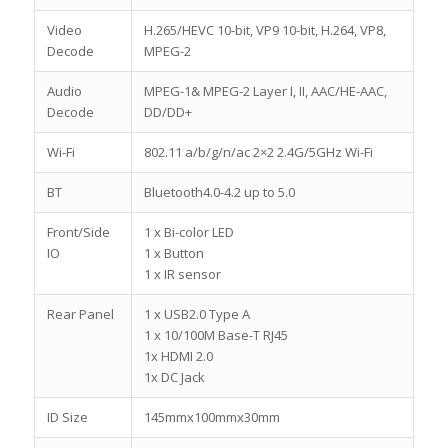
Video
H.265/HEVC 10-bit, VP9 10-bit, H.264, VP8,
Decode
MPEG-2
Audio
MPEG-1& MPEG-2 Layer I, II, AAC/HE-AAC,
Decode
DD/DD+
Wi-Fi
802.11 a/b/g/n/ac 2×2 2.4G/5GHz Wi-Fi
BT
Bluetooth4.0-4.2 up to 5.0
Front/Side
1 x Bi-color LED
IO
1 x Button
1 x IR sensor
Rear Panel
1 x USB2.0 Type A
1 x 10/100M Base-T RJ45
1x HDMI 2.0
1x DC Jack
ID Size
145mmx100mmx30mm