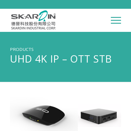
PRODUCTS
UHD 4K IP – OTT STB