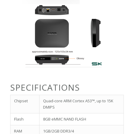
SPECIFICATIONS
Chipset
Quad-core ARM Cortex A53™, up to 15K
DMIPS
Flash
8GB eMMC NAND FLASH
RAM
1GB/2GB DDR3/4